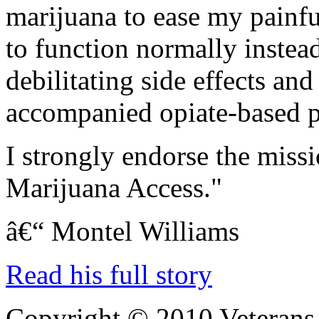
marijuana to ease my painf
to function normally instea
debilitating side effects an
accompanied opiate-based pa
I strongly endorse the miss
Marijuana Access."
â€“ Montel Williams
Read his full story
Copyright © 2010 Veterans