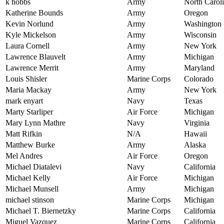
k hobbs
Army
North Carol
Katherine Bounds
Army
Oregon
Kevin Norlund
Army
Washington
Kyle Mickelson
Army
Wisconsin
Laura Cornell
Army
New York
Lawrence Blauvelt
Army
Michigan
Lawrence Merrit
Army
Maryland
Louis Shisler
Marine Corps
Colorado
Maria Mackay
Army
New York
mark enyart
Navy
Texas
Marty Starliper
Air Force
Michigan
Mary Lynn Mathre
Navy
Virginia
Matt Rifkin
N/A
Hawaii
Matthew Burke
Army
Alaska
Mel Andres
Air Force
Oregon
Michael Diatalevi
Navy
California
Michael Kelly
Air Force
Michigan
Michael Munsell
Army
Michigan
michael stinson
Marine Corps
Michigan
Michael T. Biernetzky
Marine Corps
California
Miguel Vazquez
Marine Corps
California