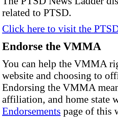
The PTSD News Ladder displ
related to PTSD.
Click here to visit the PT
Endorse the VMMA
You can help the VMMA righ
website and choosing to of
Endorsing the VMMA means 
affiliation, and home state 
Endorsements
page of this 