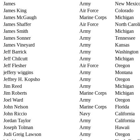
James
Army
New Mexic
James King
Air Force
Colorado
James McGaugh
Marine Corps
Michigan
James Shaffer
Air Force
North Carol
James Smith
Army
Michigan
James Sonner
Army
Tennessee
James Vineyard
Army
Kansas
Jeff Barrick
Army
Washington
Jeff Chilcutt
Army
Michigan
Jeff Flesher
Air Force
Oregon
jeffery wiggins
Army
Montana
Jeffrey H. Kopsho
Army
Oregon
Jim Reed
Army
Michigan
Jim Roberts
Marine Corps
Michigan
Joel Ward
Army
Oregon
John Nelson
Marine Corps
Florida
John Riccio
Navy
California
Jordan Taylor
Army
California
Joseph Tolman
Army
Hawaii
Judi Greig Lawson
Army
Oregon