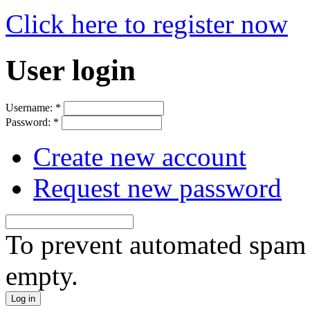
Click here to register now
User login
Username:
*
Password:
*
Create new account
Request new password
To prevent automated spam s
empty.