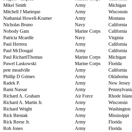
Mikel Smith
Army
Michigan
Mitchell J Marieque
Army
Wisconsin
Nathanial Howell-Kramer
Army
Montana
Nicholas Bruno
Navy
California
Nobody Gam
Marine Corps
California
Patricia Mcardle
Navy
Virginia
Paul Herrera
Army
California
Paul McDougal
Army
California
Paul RichardThomas
Marine Corps
Michigan
Pawel Laskowski
Marine Corps
Florida
pete meadville
Army
California
Phillip D Grimes
Army
Oklahoma
Radek P.
Army
New Jersey
Rami Nassar
Army
Pennsylvani
Richard A. Graham
Air Force
Rhode Islan
Richard A. Martin Jr.
Army
Wisconsin
Richard Wright
Army
Washington
Rick Bieniak
Army
Mississippi
Rick Reese Jr.
Army
Florida
Rob Jones
Army
Florida