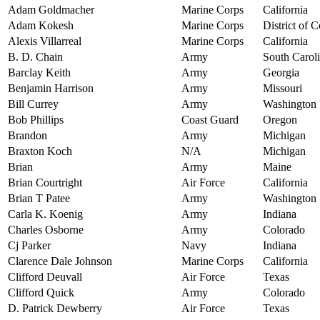
Adam Goldmacher
Marine Corps
California
Adam Kokesh
Marine Corps
District of 
Alexis Villarreal
Marine Corps
California
B. D. Chain
Army
South Carol
Barclay Keith
Army
Georgia
Benjamin Harrison
Army
Missouri
Bill Currey
Army
Washington
Bob Phillips
Coast Guard
Oregon
Brandon
Army
Michigan
Braxton Koch
N/A
Michigan
Brian
Army
Maine
Brian Courtright
Air Force
California
Brian T Patee
Army
Washington
Carla K. Koenig
Army
Indiana
Charles Osborne
Army
Colorado
Cj Parker
Navy
Indiana
Clarence Dale Johnson
Marine Corps
California
Clifford Deuvall
Air Force
Texas
Clifford Quick
Army
Colorado
D. Patrick Dewberry
Air Force
Texas