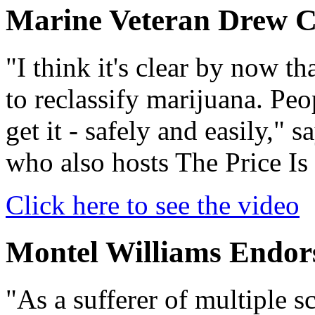
Marine Veteran Drew 
"I think it's clear by now t
to reclassify marijuana. Peo
get it - safely and easily,"
who also hosts The Price Is
Click here to see the video
Montel Williams End
"As a sufferer of multiple s