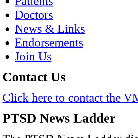
Patients
Doctors
News & Links
Endorsements
Join Us
Contact Us
Click here to contact the
PTSD News Ladder