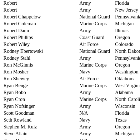
Robert
Army
Florida
Robert
Army
New Jersey
Robert Chappelow
National Guard
Pennsylvani
Robert Coleman
Marine Corps
Michigan
Robert Dann
Army
Illinois
Robert Phillips
Coast Guard
Oregon
Robert Wiley
Air Force
Colorado
Rodney Ebertowski
National Guard
North Dakot
Rodney Stahl
Army
Pennsylvani
Ron McGinnis
Marine Corps
Oregon
Ron Mosher
Navy
Washington
Ron Shewey
Air Force
Oklahoma
Ryan Benge
Marine Corps
West Virgini
Ryan Bobo
Army
Alabama
Ryan Cron
Marine Corps
North Carol
Ryan Nofsinger
Army
Wisconsin
Scott Goodman
N/A
Florida
Seth Rowland
Navy
Texas
Stephen M. Ruiz
Army
Oregon
Steve Allain
Army
Michigan