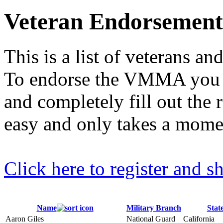
Veteran Endorsemen
This is a list of veterans 
To endorse the VMMA you mu
and completely fill out the r
easy and only takes a mome
Click here to register and
Name
Military Branch
Stat
Aaron Giles
National Guard
California