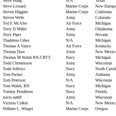
Steve Haag
N/A
Texas
Steve Lessard
Marine Corps
New Hampsh
Steven Higgins
Marine Corps
California
Steven Wells
Army
Colorado
Ted E McAfee
Air Force
Michigan
Terry D Miller
Army
Oklahoma
Terry Piper
Army
Nevada
Thaddeus Gibes
N/A
Michigan
Thomas A Vance
Air Force
Kentucky
Thomas Daw
Army
New Mexic
Thomas M Walsh RN.CRTT.
Navy
Michigan
Todd Christenson
Army
Wisconsin
Todd Jeffreys
Navy
North Carol
Tom Packer
Army
Alabama
Tom Peterson
N/A
Wisconsin
Tom Walsh, RN
Navy
Michigan
Tommy Pendleton
Navy
Florida
travis ratliff
Army
Wisconsin
Victoria Culkin
N/A
New Mexic
William L. Winget
Marine Corps
Oregon