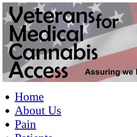
Home
About Us
Pain