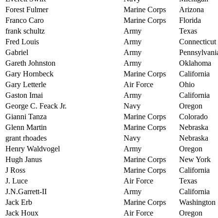
Forest Fulmer
Marine Corps
Arizona
Franco Caro
Marine Corps
Florida
frank schultz
Army
Texas
Fred Louis
Army
Connecticut
Gabriel
Army
Pennsylvani
Gareth Johnston
Army
Oklahoma
Gary Hornbeck
Marine Corps
California
Gary Letterle
Air Force
Ohio
Gaston Imai
Army
California
George C. Feack Jr.
Navy
Oregon
Gianni Tanza
Marine Corps
Colorado
Glenn Martin
Marine Corps
Nebraska
grant rhoades
Navy
Nebraska
Henry Waldvogel
Army
Oregon
Hugh Janus
Marine Corps
New York
J Ross
Marine Corps
California
J. Luce
Air Force
Texas
J.N.Garrett-II
Army
California
Jack Erb
Marine Corps
Washington
Jack Houx
Air Force
Oregon