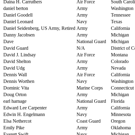
Daina H. Carruthers
Air Force
South Carol
daniel berton
Army
Washington
Daniel Goodell
Army
Tennessee
Daniel Leonard
Navy
Texas
Daniel Seidenberg, US Army, Retired
Army
California
Danny Jacobsen
Army
Michigan
Dave
National Guard
Michigan
David Guard
N/A
District of 
David J. Lindsay
Air Force
Montana
David Shelton
Army
Colorado
David Udg
Army
Nevada
Dennis Wall
Air Force
California
Dennis Worthen
Navy
Washington
Dominic Vita
Marine Corps
Connecticut
Doug Orton
Army
Michigan
earl harnage
National Guard
Florida
Edward Lee Carpenter
Army
California
Edwin H. Engelmann
Navy
Minnesota
Elsa Nethercot
Coast Guard
Oregon
Emily Pike
Army
Oklahoma
Everett Swift
Navy
Michigan